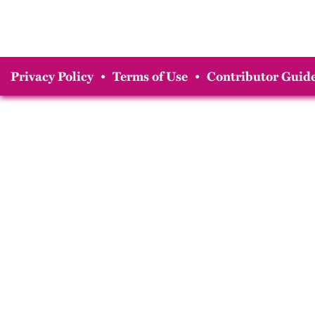
Privacy Policy
•
Terms of Use
•
Contributor Guide