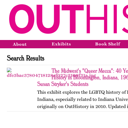
Exhibits
Book Shelf
About
Search Results
The Midwest's "Queer Mecca": 40 Y
History in Bloomington, Indiana, 19
Susan Stryker's Students
This exhibit explores the LGBTQ history of
Indiana, especially related to Indiana Unive
originally on OutHistory in 2010. Updated 