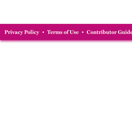
Privacy Policy
•
Terms of Use
•
Contributor Guide