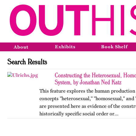
Exhibits
Book Shelf
About
Search Results
Constructing the Heterosexual, Homo
System, by Jonathan Ned Katz
This feature explores the human production
concepts "heterosexual," "homosexual," and 
are presented here as evidence of the constr
historically specific social order or…