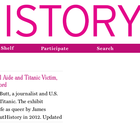
 Shelf
Participate
Search
l Aide and Titanic Victim,
ord
Butt, a journalist and U.S.
Titanic. The exhibit
ife as queer by James
OutHistory in 2012. Updated