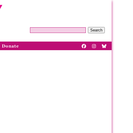
Search
Donate