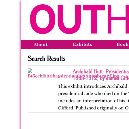
Exhibits
Book
About
Search Results
Archibald Butt: Presidentia
1865-1912, by James Giff
This exhibit introduces Archibald 
presidential aide who died on the 
includes an interpretation of his l
Gifford. Published originally on 
in 2024.