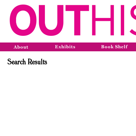
Exhibits
Book Shelf
About
Search Results