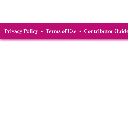
Privacy Policy
•
Terms of Use
•
Contributor Guide