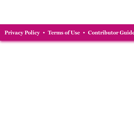
Privacy Policy
•
Terms of Use
•
Contributor Guide