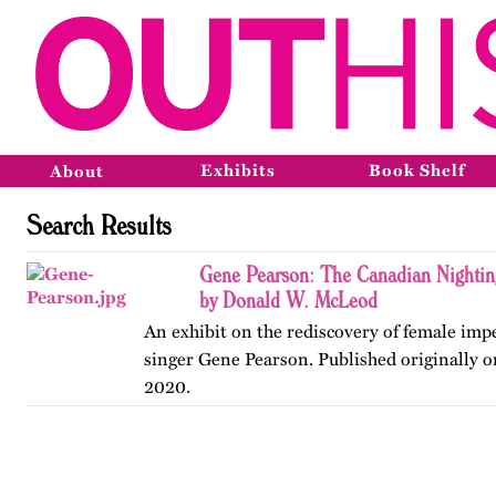
Exhibits
Book Shelf
About
Search Results
Gene Pearson: The Canadian Nighti
by Donald W. McLeod
An exhibit on the rediscovery of female im
singer Gene Pearson. Published originally 
2020.