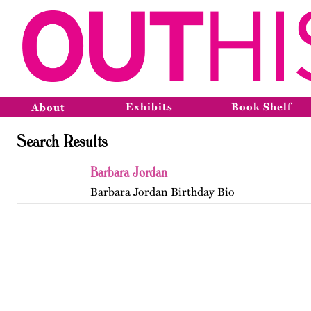
Exhibits
Book Shelf
About
Search Results
Barbara Jordan
Barbara Jordan Birthday Bio