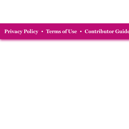
Privacy Policy
•
Terms of Use
•
Contributor Guide