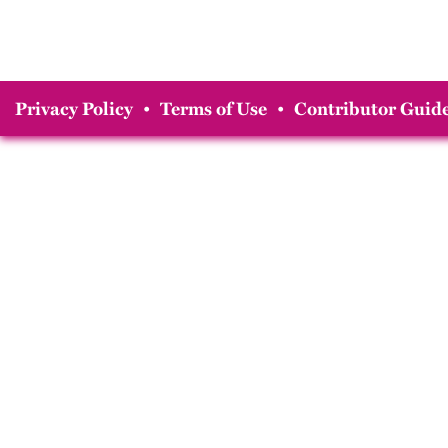
Privacy Policy
•
Terms of Use
•
Contributor Guide