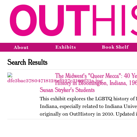
Exhibits
Book Shelf
About
Search Results
The Midwest's "Queer Mecca": 40 Y
History in Bloomington, Indiana, 19
Susan Stryker's Students
This exhibit explores the LGBTQ history of
Indiana, especially related to Indiana Unive
originally on OutHistory in 2010. Updated 