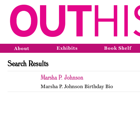
Exhibits
Book Shelf
About
Search Results
Marsha P. Johnson
Marsha P. Johnson Birthday Bio