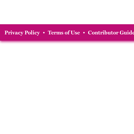
Privacy Policy
•
Terms of Use
•
Contributor Guide