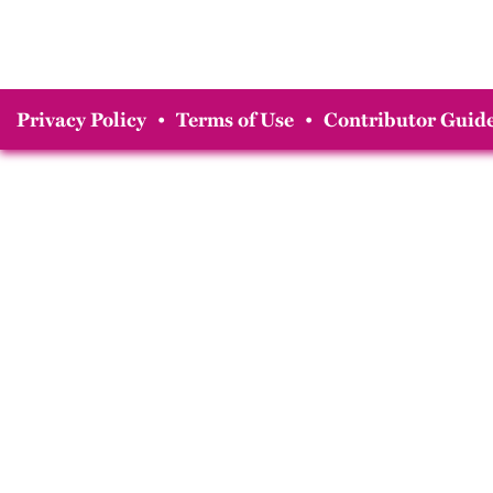
Privacy Policy
•
Terms of Use
•
Contributor Guide