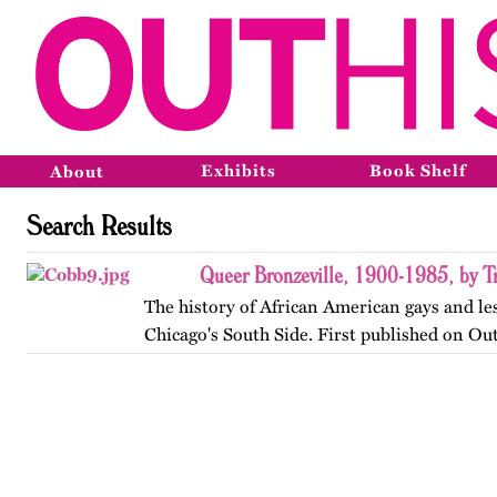
Exhibits
Book Shelf
About
Search Results
Queer Bronzeville, 1900-1985, by Tr
The history of African American gays and le
Chicago's South Side. First published on Ou