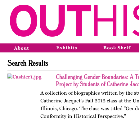
Exhibits
Book Shelf
About
Search Results
Challenging Gender Boundaries: A T
Project by Students of Catherine Jac
A collection of biographies written by the s
Catherine Jacquet's Fall 2012 class at the Un
Illinois, Chicago. The class was titled "Gen
Conformity in Historical Perspective."