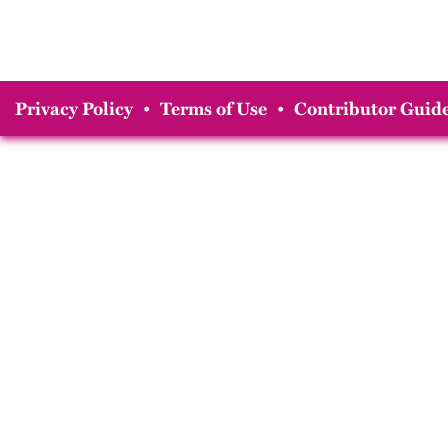
Privacy Policy
•
Terms of Use
•
Contributor Guide