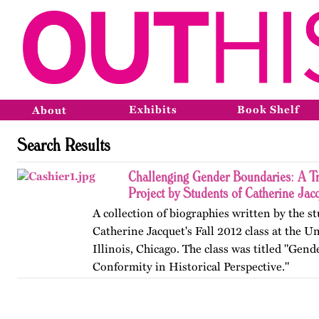
Exhibits
Book Shelf
About
Search Results
Challenging Gender Boundaries: A T
Project by Students of Catherine Jac
A collection of biographies written by the s
Catherine Jacquet's Fall 2012 class at the Un
Illinois, Chicago. The class was titled "Gen
Conformity in Historical Perspective."