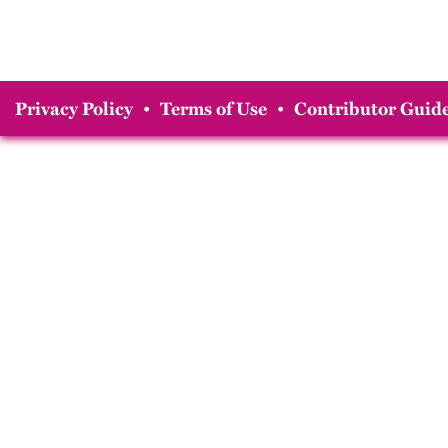
Privacy Policy
•
Terms of Use
•
Contributor Guide