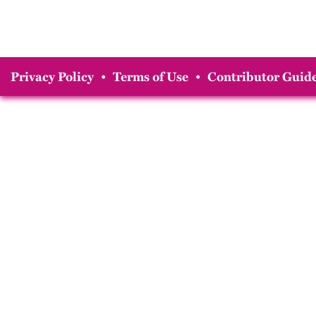
Privacy Policy
•
Terms of Use
•
Contributor Guide