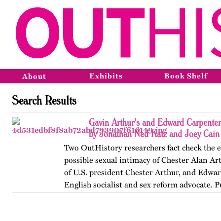
Exhibits
Book Shelf
About
Search Results
Gavin Arthur's and Edward Carpenter'
by Jonathan Ned Katz and Joey Cain
Two OutHistory researchers fact check the 
possible sexual intimacy of Chester Alan Ar
of U.S. president Chester Arthur, and Edwa
English socialist and sex reform advocate. 
originally on…