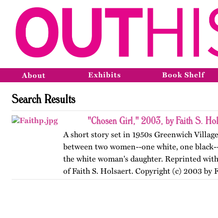
Exhibits
Book Shelf
About
Search Results
"Chosen Girl," 2003, by Faith S. Hol
A short story set in 1950s Greenwich Village
between two women--one white, one black--
the white woman's daughter. Reprinted with
of Faith S. Holsaert. Copyright (c) 2003 by F