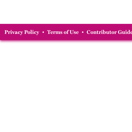
Privacy Policy
•
Terms of Use
•
Contributor Guide