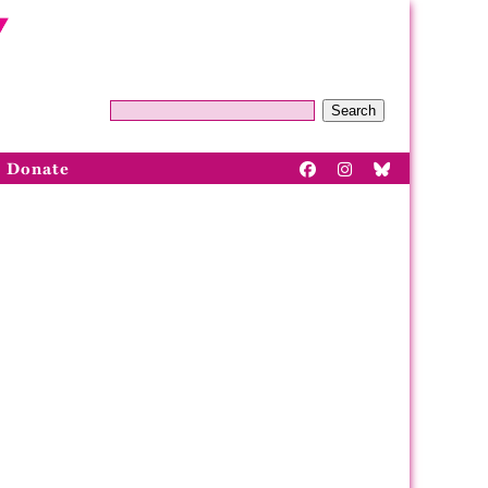
Search
Donate