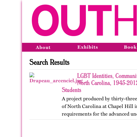
Exhibits
Book
About
Search Results
LGBT Identities, Communit
North Carolina, 1945-2012
Students
A project produced by thirty-three
of North Carolina at Chapel Hill in
requirements for the advanced un
Lesbian, Gay, Bisexual, and Trans
project was…