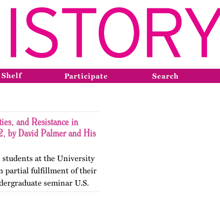
 Shelf
Participate
Search
ies, and Resistance in
, by David Palmer and His
 students at the University
 partial fulfillment of their
dergraduate seminar U.S.
gender Histories. The