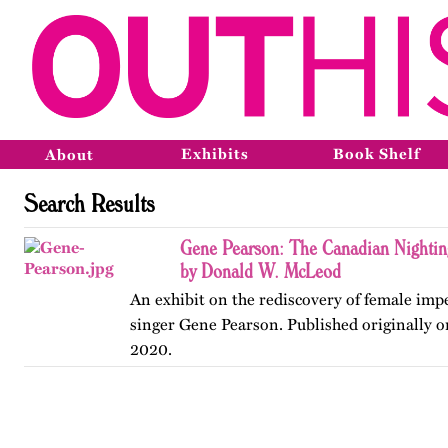
Exhibits
Book Shelf
About
Search Results
Gene Pearson: The Canadian Nighti
by Donald W. McLeod
An exhibit on the rediscovery of female im
singer Gene Pearson. Published originally 
2020.