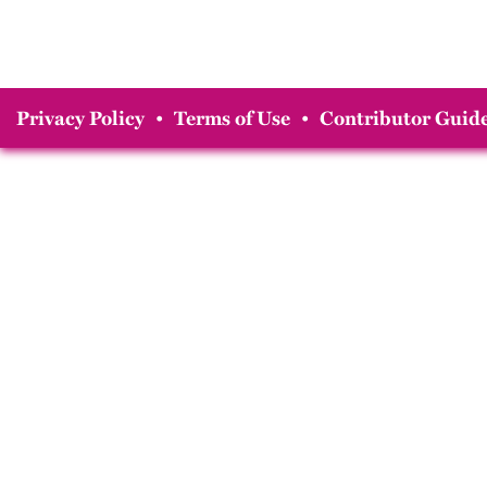
Privacy Policy
•
Terms of Use
•
Contributor Guide