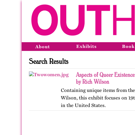
Exhibits
Book
About
Search Results
Aspects of Queer Existence
by Rich Wilson
Containing unique items from the 
Wilson, this exhibit focuses on 1
in the United States.