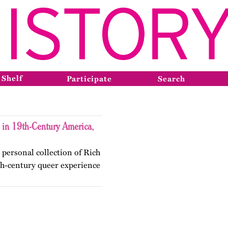
 Shelf
Participate
Search
 in 19th-Century America,
personal collection of Rich
9th-century queer experience