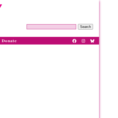
Search
Donate