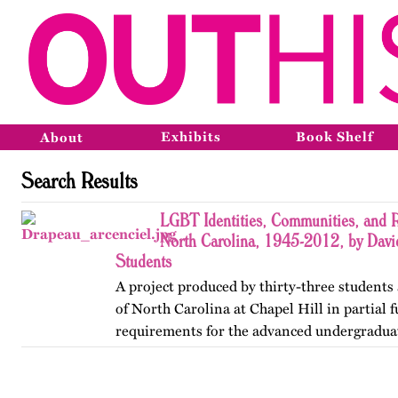
Exhibits
Book Shelf
About
Search Results
LGBT Identities, Communities, and R
North Carolina, 1945-2012, by Davi
Students
A project produced by thirty-three students 
of North Carolina at Chapel Hill in partial f
requirements for the advanced undergradua
Lesbian, Gay, Bisexual, and Transgender His
project was…