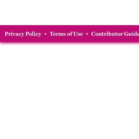
Privacy Policy
•
Terms of Use
•
Contributor Guide