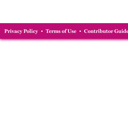
Privacy Policy
•
Terms of Use
•
Contributor Guide