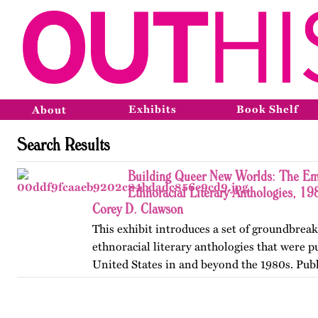
Exhibits
Book Shelf
About
Search Results
Building Queer New Worlds: The Em
Ethnoracial Literary Anthologies, 1
Corey D. Clawson
This exhibit introduces a set of groundbrea
ethnoracial literary anthologies that were p
United States in and beyond the 1980s. Publ
on OutHistory in January 2026.