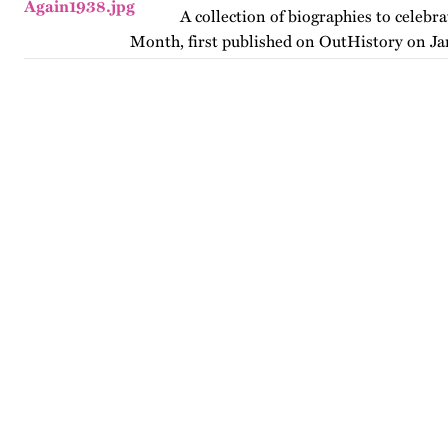
A collection of biographies to celebr
Month, first published on OutHistory on Ja