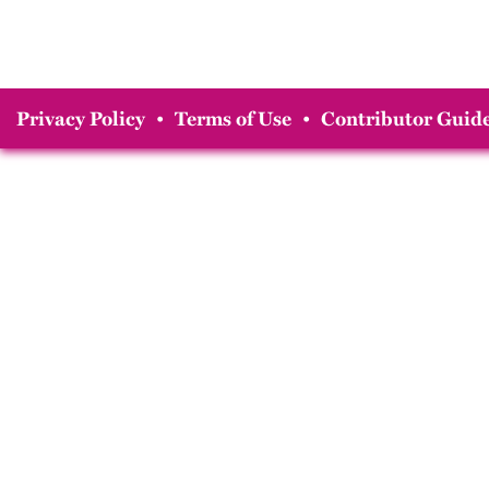
Privacy Policy
•
Terms of Use
•
Contributor Guide