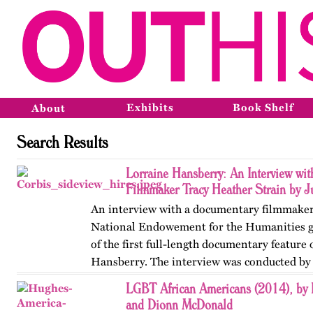
Exhibits
Book Shelf
About
Search Results
Lorraine Hansberry: An Interview wi
Filmmaker Tracy Heather Strain by J
An interview with a documentary filmmaker
National Endowement for the Humanities g
of the first full-length documentary feature
Hansberry. The interview was conducted by 
humanities scholar on the…
LGBT African Americans (2014), by 
and Dionn McDonald