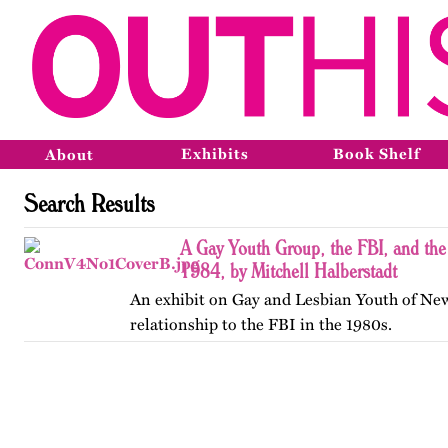
Exhibits
Book Shelf
About
Search Results
A Gay Youth Group, the FBI, and th
1984, by Mitchell Halberstadt
An exhibit on Gay and Lesbian Youth of New
relationship to the FBI in the 1980s.