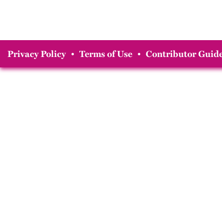
Privacy Policy
•
Terms of Use
•
Contributor Guide