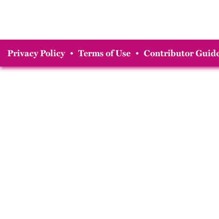
Privacy Policy
•
Terms of Use
•
Contributor Guide