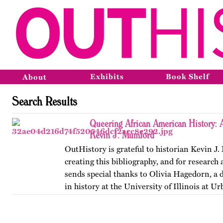
Exhibits
Book Shelf
About
Search Results
Queering African American History: A
Kevin J. Mumford
OutHistory is grateful to historian Kevin J
creating this bibliography, and for research 
sends special thanks to Olivia Hagedorn, a 
in history at the University of Illinois at 
Champaign. First…