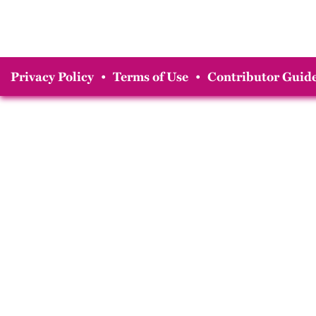
Privacy Policy
•
Terms of Use
•
Contributor Guide