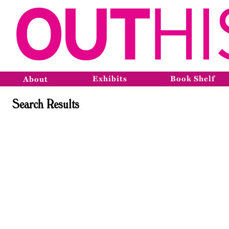
Exhibits
Book Shelf
About
Search Results