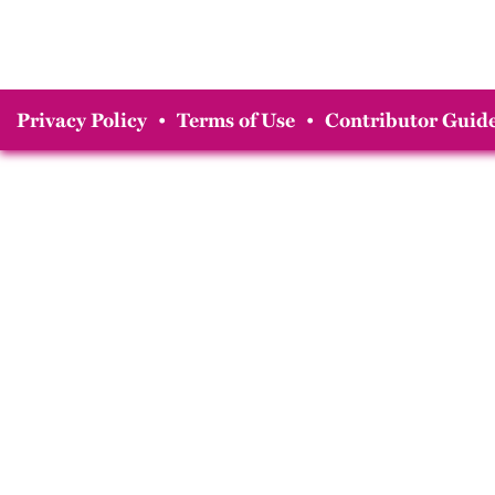
Privacy Policy
•
Terms of Use
•
Contributor Guide