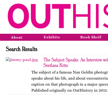
Exhibits
Book Shelf
About
Search Results
The Subject Speaks: An Interview wi
Svetlana Kitto
The subject of a famous Nan Goldin photog
speaks about his life, and about encounteri
caption on that photograph in a major queer
Published originally on OutHistory in 2015.