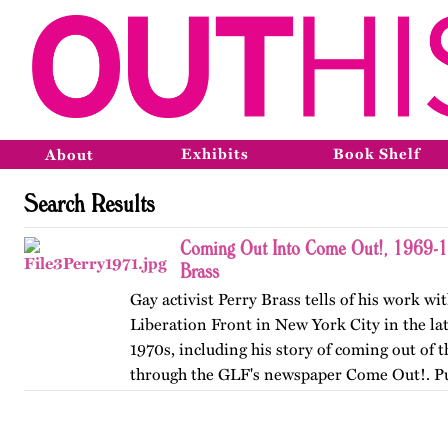
Exhibits
Book Shelf
About
Search Results
Coming Out Into Come Out!, 1969-1
Brass
Gay activist Perry Brass tells of his work wi
Liberation Front in New York City in the la
1970s, including his story of coming out of t
through the GLF's newspaper Come Out!. P
originally by…