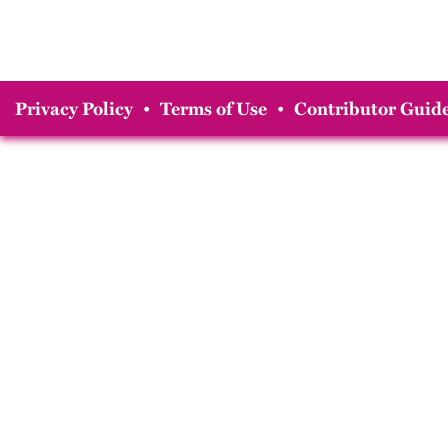
Privacy Policy
•
Terms of Use
•
Contributor Guide