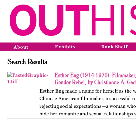
Exhibits
Book Shelf
About
Search Results
Esther Eng (1914-1970): Filmmaker, 
Gender Rebel, by Christianne A. Ga
Esther Eng made a name for herself as the wo
Chinese American filmmaker, a successful r
rejecting social expectations—a woman who f
hide her romantic and sexual relationships 
women.…