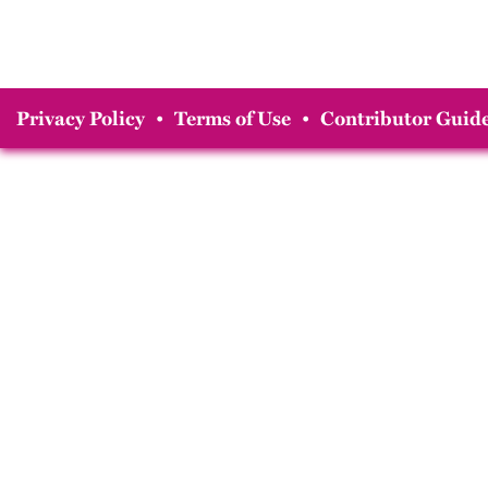
Privacy Policy
•
Terms of Use
•
Contributor Guide