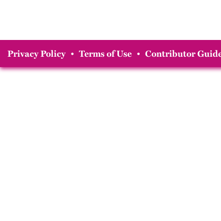
Privacy Policy
•
Terms of Use
•
Contributor Guide