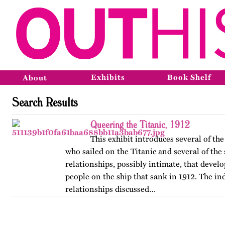
Exhibits
Book Shelf
About
Search Results
Queering the Titanic, 1912
This exhibit introduces several of t
who sailed on the Titanic and several of the
relationships, possibly intimate, that deve
people on the ship that sank in 1912. The in
relationships discussed…