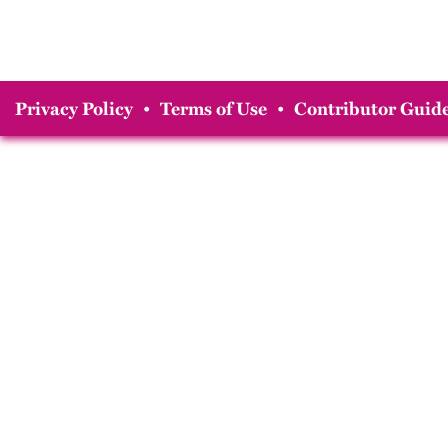
Privacy Policy
•
Terms of Use
•
Contributor Guide