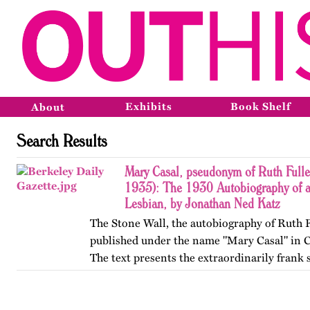
Exhibits
Book Shelf
About
Search Results
Mary Casal, pseudonym of Ruth Fulle
1935): The 1930 Autobiography of 
Lesbian, by Jonathan Ned Katz
The Stone Wall, the autobiography of Ruth F
published under the name "Mary Casal" in C
The text presents the extraordinarily frank 
affectional life history of an American lesb