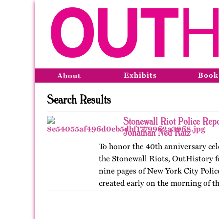
Exhibits
Book
About
Search Results
Stonewall Riot Police Rep
Jonathan Ned Katz
To honor the 40th anniversary cel
the Stonewall Riots, OutHistory fo
nine pages of New York City Poli
created early on the morning of the
June 28,…