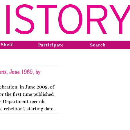
 Shelf
Participate
Search
orts, June 1969, by
ebration, in June 2009, of
r the first time published
ce Department records
 rebellion’s starting date,