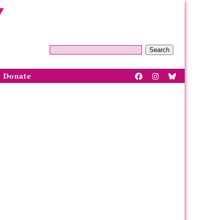
Search
Donate