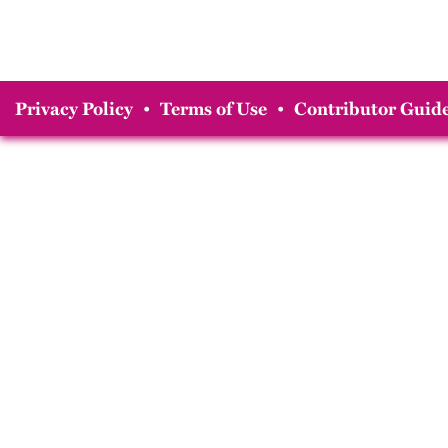
Privacy Policy
•
Terms of Use
•
Contributor Guide