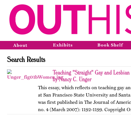
Exhibits
Book Shelf
About
Search Results
Teaching "Straight" Gay and Lesbian
by Nancy C. Unger
This essay, which reflects on teaching gay an
at San Francisco State University and Santa
was first published in The Journal of Ameri
no. 4 (March 2007): 1192-1199. Copyright O
American…