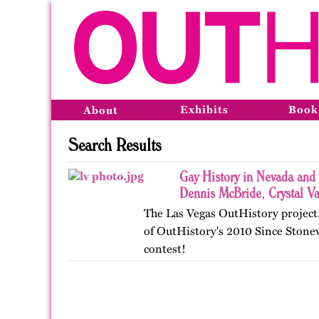
Exhibits
Book
About
Search Results
Gay History in Nevada and
Dennis McBride, Crystal V
The Las Vegas OutHistory project.
of OutHistory's 2010 Since Stone
contest!