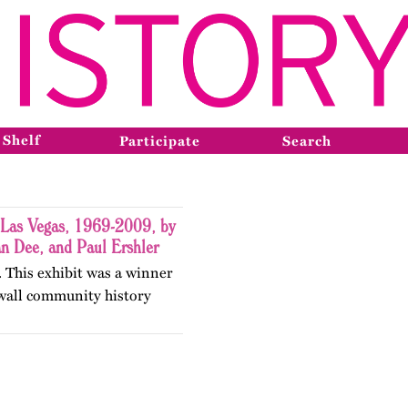
 Shelf
Participate
Search
 Las Vegas, 1969-2009, by
an Dee, and Paul Ershler
 This exhibit was a winner
wall community history