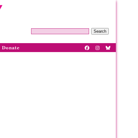
Search
Donate