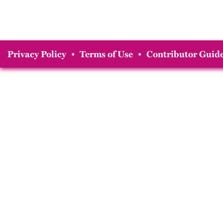
Privacy Policy
•
Terms of Use
•
Contributor Guide