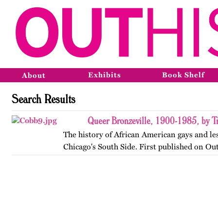
Exhibits
Book Shelf
About
Search Results
Queer Bronzeville, 1900-1985, by Tr
The history of African American gays and le
Chicago's South Side. First published on Ou