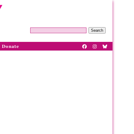
Search
Donate