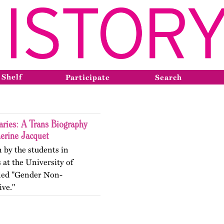
 Shelf
Participate
Search
ries: A Trans Biography
herine Jacquet
n by the students in
 at the University of
itled "Gender Non-
ive."