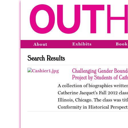
Exhibits
Book
About
Search Results
Challenging Gender Bounda
Project by Students of Cat
A collection of biographies writte
Catherine Jacquet's Fall 2012 class
Illinois, Chicago. The class was t
Conformity in Historical Perspect