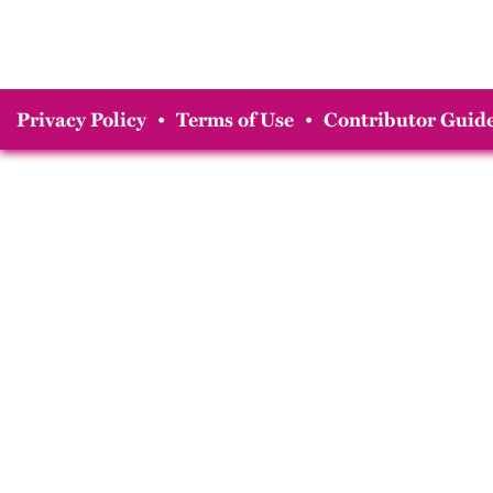
Privacy Policy
•
Terms of Use
•
Contributor Guide