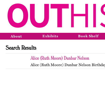
Exhibits
Book Shelf
About
Search Results
Alice (Ruth Moore) Dunbar Nelson
Alice (Ruth Moore) Dunbar Nelson Birthda