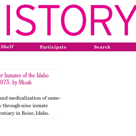
 Shelf
Participate
Search
r Inmates of the Idaho
1973, by Micah
 and medicalization of same-
ty through nine inmate
entiary in Boise, Idaho.
ry in May 2026.