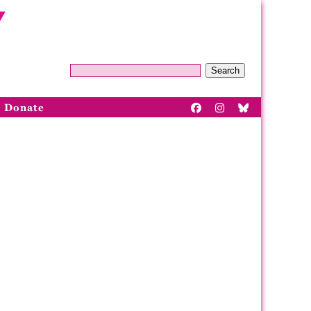
Search
Donate