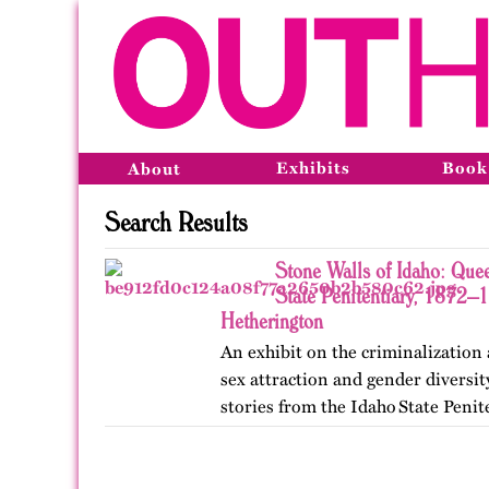
Exhibits
Book
About
Search Results
Stone Walls of Idaho: Quee
State Penitentiary, 1872–
Hetherington
An exhibit on the criminalization
sex attraction and gender diversi
stories from the Idaho State Penit
Published originally on OutHisto