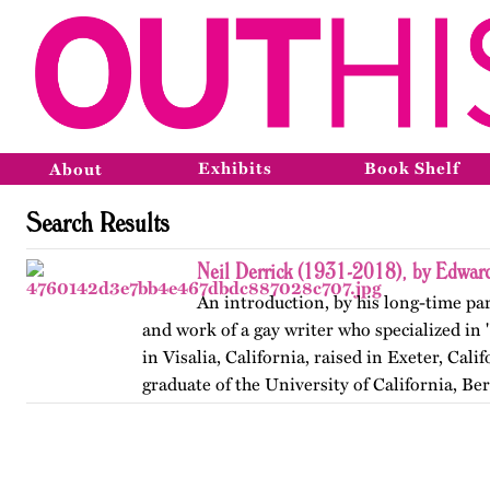
Exhibits
Book Shelf
About
Search Results
Neil Derrick (1931-2018), by Edwar
An introduction, by his long-time part
and work of a gay writer who specialized in 
in Visalia, California, raised in Exeter, Calif
graduate of the University of California, Be