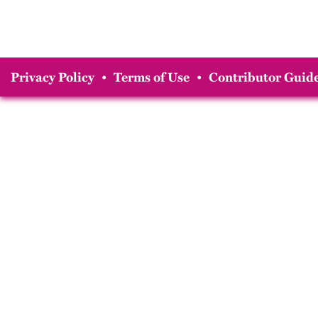
Privacy Policy
•
Terms of Use
•
Contributor Guide