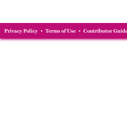
Privacy Policy
•
Terms of Use
•
Contributor Guide