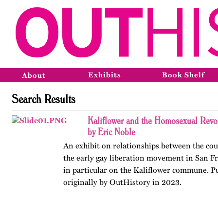
Exhibits
Book Shelf
About
Search Results
Kaliflower and the Homosexual Revo
by Eric Noble
An exhibit on relationships between the co
the early gay liberation movement in San Fr
in particular on the Kaliflower commune. P
originally by OutHistory in 2023.