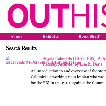
Exhibits
Book Shelf
About
Search Results
Angela Calomiris (1916-1995): A Sp
Herstory Archives, by Lisa E. Davis
An introduction to and overview of the stor
Calomiris, a working-class lesbian who was
for the FBI in the 1940s against the Commun