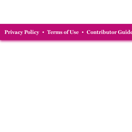
Privacy Policy
•
Terms of Use
•
Contributor Guide