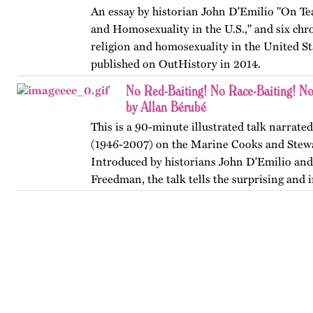
An essay by historian John D'Emilio "On Te
and Homosexuality in the U.S.," and six chr
religion and homosexuality in the United Sta
published on OutHistory in 2014.
No Red-Baiting! No Race-Baiting! No
by Allan Bérubé
This is a 90-minute illustrated talk narrate
(1946-2007) on the Marine Cooks and Stew
Introduced by historians John D'Emilio and
Freedman, the talk tells the surprising and i
how ship stewards…