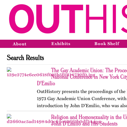
Exhibits
Book Shelf
About
Search Results
The Gay Academic Union: The Proceed
National Conference in New York Cit
D'Emilio
OutHistory presents the proceedings of th
1973 Gay Academic Union Conference, with
introduction by John D'Emilio, who was als
"The Universities and the Gay Experience," 
Religion and Homosexuality in the Un
document,…
John D'Emilio and His Students