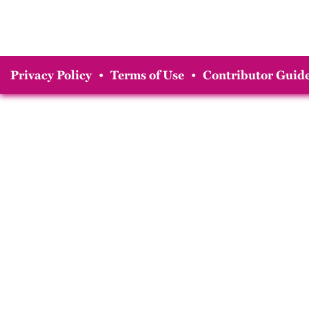
Privacy Policy
•
Terms of Use
•
Contributor Guide