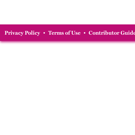
Privacy Policy
•
Terms of Use
•
Contributor Guide