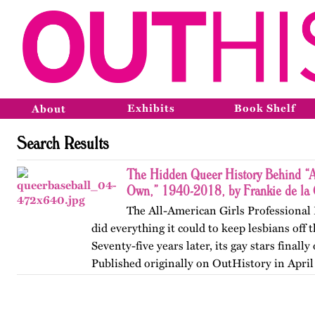
Exhibits
Book Shelf
About
Search Results
The Hidden Queer History Behind “A
Own,” 1940-2018, by Frankie de la 
The All-American Girls Professional
did everything it could to keep lesbians off
Seventy-five years later, its gay stars finall
Published originally on OutHistory in April