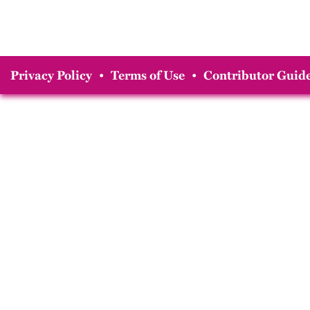
Privacy Policy
•
Terms of Use
•
Contributor Guide