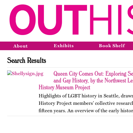
Exhibits
Book Shelf
About
Search Results
Queen City Comes Out: Exploring Sea
and Gay History, by the Northwest 
History Museum Project
Highlights of LGBT history in Seattle, draw
History Project members’ collective resear
fifteen years. An overview of the early histo
Pioneer Square, the formation of early organ
to the…