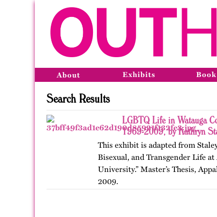
Exhibits
Book
About
Search Results
LGBTQ Life in Watauga Cou
1969-2009, by Kathryn St
This exhibit is adapted from Stale
Bisexual, and Transgender Life at
University.” Master’s Thesis, Appa
2009.