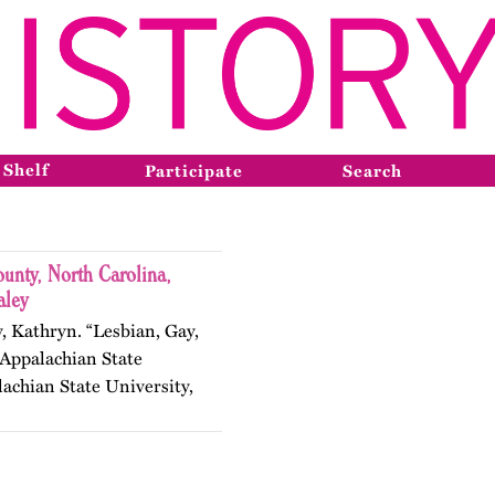
 Shelf
Participate
Search
nty, North Carolina,
aley
y, Kathryn. “Lesbian, Gay,
 Appalachian State
lachian State University,