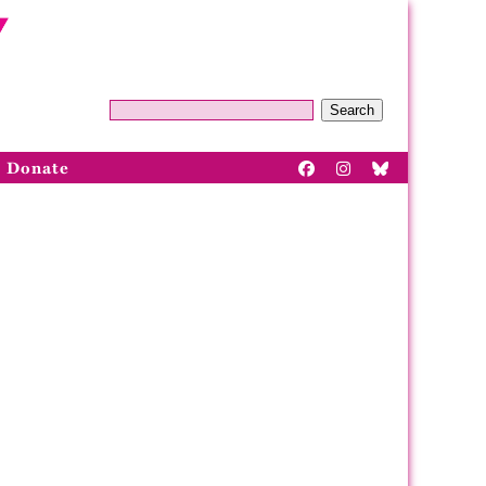
Search
Donate