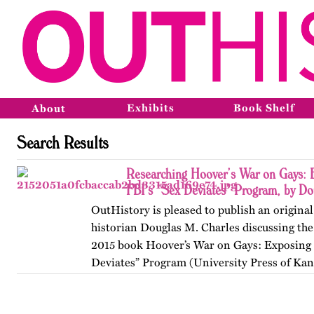
Exhibits
Book Shelf
About
Search Results
Researching Hoover’s War on Gays: 
FBI’s “Sex Deviates” Program, by Do
OutHistory is pleased to publish an original
historian Douglas M. Charles discussing the 
2015 book Hoover’s War on Gays: Exposing 
Deviates” Program (University Press of Kan