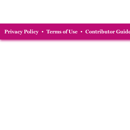
Privacy Policy
•
Terms of Use
•
Contributor Guide