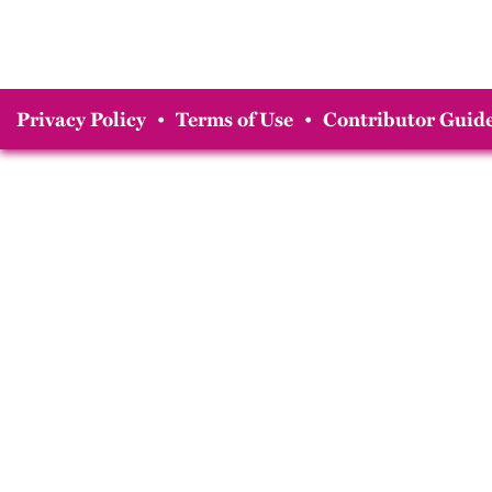
Privacy Policy
•
Terms of Use
•
Contributor Guide