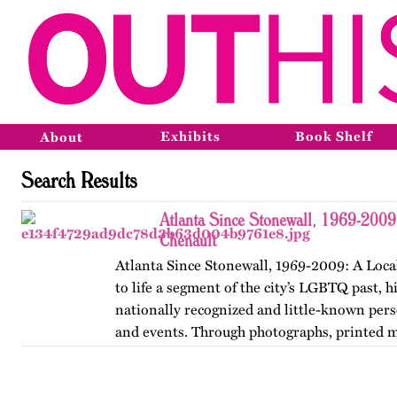
Exhibits
Book Shelf
About
Search Results
Atlanta Since Stonewall, 1969-2009
Chenault
Atlanta Since Stonewall, 1969-2009: A Loca
to life a segment of the city’s LGBTQ past, h
nationally recognized and little-known perso
and events. Through photographs, printed m
ephemera, and links…