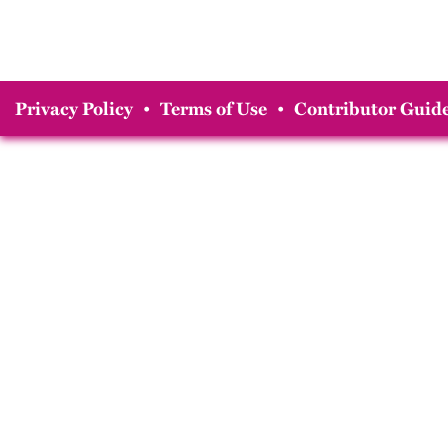
Privacy Policy
•
Terms of Use
•
Contributor Guide