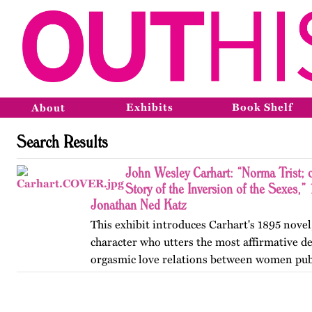
Exhibits
Book Shelf
About
Search Results
John Wesley Carhart: “Norma Trist; 
Story of the Inversion of the Sexes,”
Jonathan Ned Katz
This exhibit introduces Carhart's 1895 novel,
character who utters the most affirmative de
orgasmic love relations between women pub
in the nineteenth century.