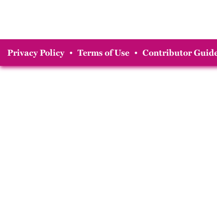
Privacy Policy
•
Terms of Use
•
Contributor Guide