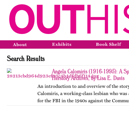
Exhibits
Book Shelf
About
Search Results
Angela Calomiris (1916-1995): A Sp
Herstory Archives, by Lisa E. Davis
An introduction to and overview of the stor
Calomiris, a working-class lesbian who was
for the FBI in the 1940s against the Commun