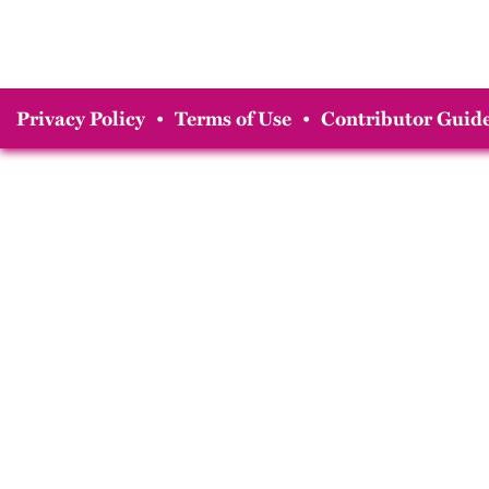
Privacy Policy
•
Terms of Use
•
Contributor Guide