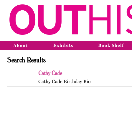
Exhibits
Book Shelf
About
Search Results
Cathy Cade
Cathy Cade Birthday Bio