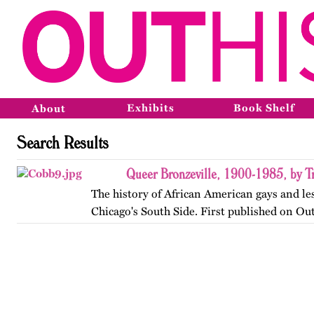
Exhibits
Book Shelf
About
Search Results
Queer Bronzeville, 1900-1985, by Tr
The history of African American gays and le
Chicago's South Side. First published on Ou