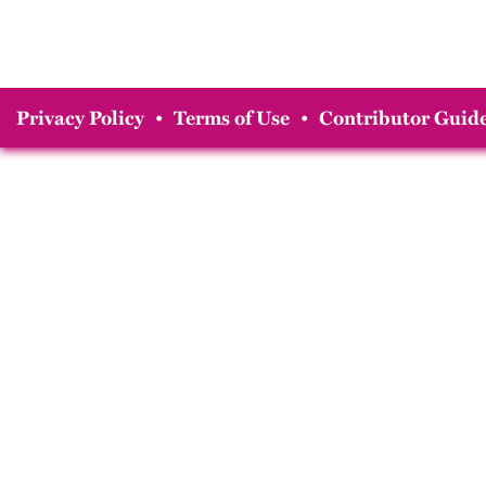
Privacy Policy
•
Terms of Use
•
Contributor Guide