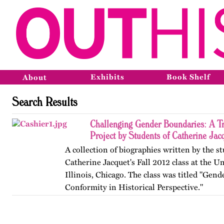
Exhibits
Book Shelf
About
Search Results
Challenging Gender Boundaries: A T
Project by Students of Catherine Jac
A collection of biographies written by the s
Catherine Jacquet's Fall 2012 class at the Un
Illinois, Chicago. The class was titled "Gen
Conformity in Historical Perspective."