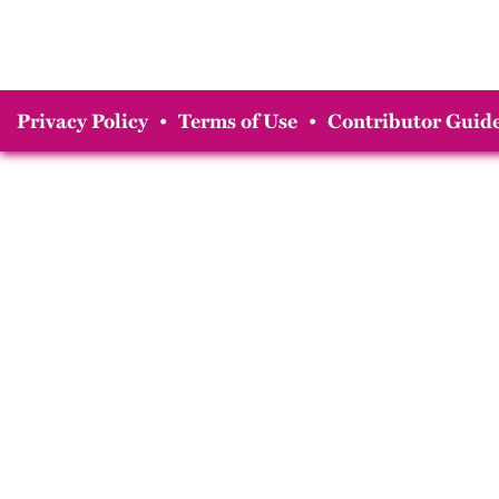
Privacy Policy
•
Terms of Use
•
Contributor Guide