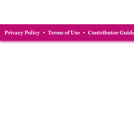
Privacy Policy
•
Terms of Use
•
Contributor Guide