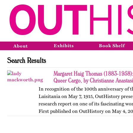
Exhibits
Book Shelf
About
Search Results
Margaret Haig Thomas (1883-1958): 
Queer Cargo, by Christianne Anastas
In recognition of the 100th anniversary of t
Luisitania on May 7, 1915, OutHistory prese
research report on one of its fascinating w
First published on OutHistory on May 4, 20