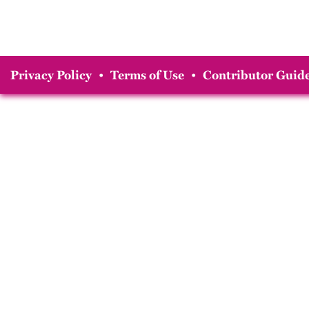
Privacy Policy
•
Terms of Use
•
Contributor Guide