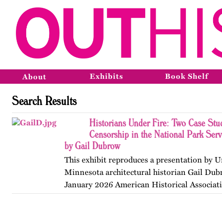
Exhibits
Book Shelf
About
Search Results
Historians Under Fire: Two Case Stud
Censorship in the National Park Ser
by Gail Dubrow
This exhibit reproduces a presentation by U
Minnesota architectural historian Gail Dub
January 2026 American Historical Associat
convention in Chicago. Published originall
May 2026.